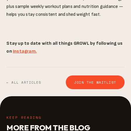
plus sample weekly workout plans and nutrition guidance —
helps you stay consistent and shed weight fast.
Stay up to date with all things GROWL by following us
on
Instagram.
JOIN THE WAITLIST
← ALL ARTICLES
KEEP READING
MORE FROM THE BLOG