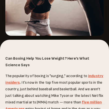
Can Boxing Help You Lose Weight? Here’s What
Science Says
The popularity of boxing is "surging," according to
industry
insiders
.
It's now in the top five most popular sports in the
country, just behind baseball and basketball. And we aren't
just talking about watching Mike Tyson or the latest Netflix
mixed martial arts (MMA) match — more than
five million
Americans
enjoy boxing at home and in the gym as a way