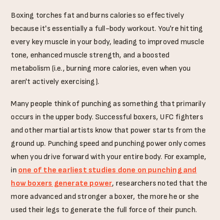
Boxing torches fat and burns calories so effectively
because it's essentially a full-body workout. You're hitting
every key muscle in your body, leading to improved muscle
tone, enhanced muscle strength, and a boosted
metabolism (i.e., burning more calories, even when you
aren't actively exercising).
Many people think of punching as something that primarily
occurs in the upper body. Successful boxers, UFC fighters
and other martial artists know that power starts from the
ground up. Punching speed and punching power only comes
when you drive forward with your entire body. For example,
in
one of the earliest studies done on punching and
how boxers generate power
, researchers noted that the
more advanced and stronger a boxer, the more he or she
used their legs to generate the full force of their punch.