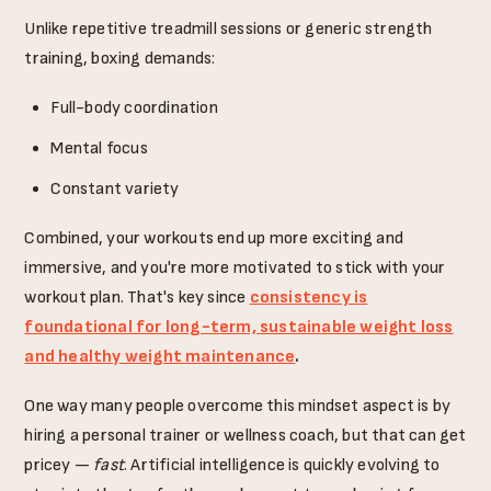
Unlike repetitive treadmill sessions or generic strength
training, boxing demands:
Full-body coordination
Mental focus
Constant variety
Combined, your workouts end up more exciting and
immersive, and you're more motivated to stick with your
workout plan. That's key since
consistency is
foundational for long-term, sustainable weight loss
and healthy weight maintenance
.
One way many people overcome this mindset aspect is by
hiring a personal trainer or wellness coach, but that can get
pricey —
fast
. Artificial intelligence is quickly evolving to