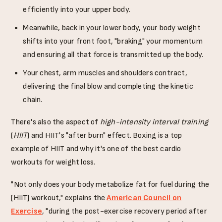
efficiently into your upper body.
Meanwhile, back in your lower body, your body weight
shifts into your front foot, "braking" your momentum
and ensuring all that force is transmitted up the body.
Your chest, arm muscles and shoulders contract,
delivering the final blow and completing the kinetic
chain.
There's also the aspect of
high-intensity interval training
(
HIIT
) and HIIT's "after burn" effect. Boxing is a top
example of HIIT and why it's one of the best cardio
workouts for weight loss.
"Not only does your body metabolize fat for fuel during the
[HIIT] workout," explains the
American Council on
Exercise
, "during the post-exercise recovery period after