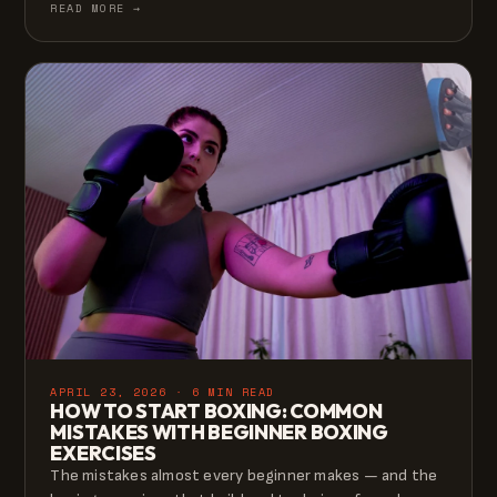
READ MORE →
APRIL 23, 2026 · 6 MIN READ
HOW TO START BOXING: COMMON
MISTAKES WITH BEGINNER BOXING
EXERCISES
The mistakes almost every beginner makes — and the