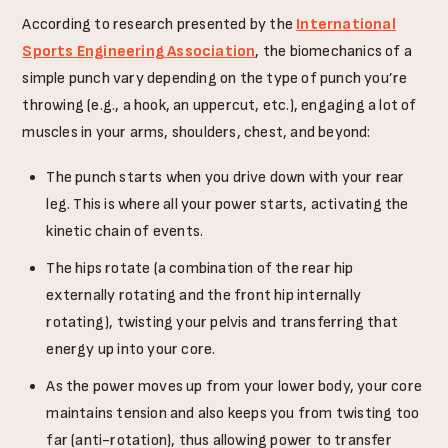
According to research presented by the
International
Sports Engineering Association
, the biomechanics of a
simple punch vary depending on the type of punch you’re
throwing (e.g., a hook, an uppercut, etc.), engaging a lot of
muscles in your arms, shoulders, chest, and beyond:
The punch starts when you drive down with your rear
leg. This is where all your power starts, activating the
kinetic chain of events.
The hips rotate (a combination of the rear hip
externally rotating and the front hip internally
rotating), twisting your pelvis and transferring that
energy up into your core.
As the power moves up from your lower body, your core
maintains tension and also keeps you from twisting too
far (anti-rotation), thus allowing power to transfer