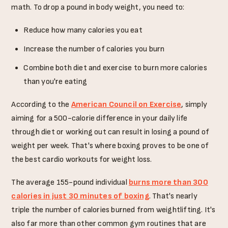
math. To drop a pound in body weight, you need to:
Reduce how many calories you eat
Increase the number of calories you burn
Combine both diet and exercise to burn more calories
than you're eating
According to the
American Council on Exercise
, simply
aiming for a 500-calorie difference in your daily life
through diet or working out can result in losing a pound of
weight per week. That's where boxing proves to be one of
the best cardio workouts for weight loss.
The average 155-pound individual
burns more than 300
calories in just 30 minutes of boxing
. That's nearly
triple the number of calories burned from weightlifting. It's
also far more than other common gym routines that are