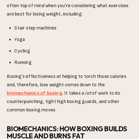
often top of mind when you're considering what exercises
are best for losing weight, including:
Stair step machines
Yoga
Cycling
Running
Boxing's effectiveness at helping to torch those calories
and, therefore, lose weight comes down to the
biomechanics of boxing
.
It takes a
lot
of work to do
counterpunching, tight high boxing guards, and other
common boxing moves.
BIOMECHANICS: HOW BOXING BUILDS
MUSCLE AND BURNS FAT