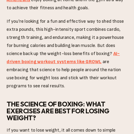
to achieve their fitness and health goals.
If you're looking for a fun and effective way to shed those
extra pounds, this high-intensity sport combines cardio,
strength training, and endurance, making it a powerhouse
for burning calories and building lean muscle. But does
science back up the weight-loss benefits of boxing?
AI-
driven boxing workout systems like GROWL
are
embracing that science to help people around the nation
use boxing for weight loss and stick with their workout
programs to see real results.
THE SCIENCE OF BOXING: WHAT
EXERCISES ARE BEST FOR LOSING
WEIGHT?
If you want to lose weight, it all comes down to simple