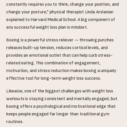
constantly requires you to think, change your position, and
change your posture," physical therapist Linda Arslanian
explained to Harvard Medical School. A big component of
any successful weight loss plan is mindset.
Boxing is a powerful stress reliever — throwing punches
releases built-up tension, reduces cortisol levels, and
provides an emotional outlet that can help curb stress-
related eating. This combination of engagement,
motivation, and stress reduction makes boxing a uniquely
effective tool for long-term weight loss success.
Likewise, one of the biggest challenges with weight loss
workouts is staying consistent and mentally engaged, but
boxing offers a psychological and motivational edge that
keeps people engaged far longer than traditional gym
routines.