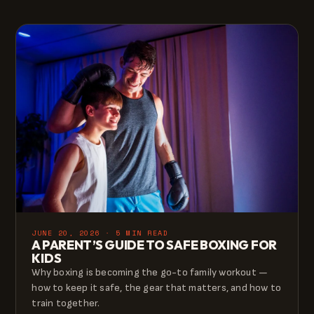
JUNE 20, 2026 · 5 MIN READ
A PARENT’S GUIDE TO SAFE BOXING FOR
KIDS
Why boxing is becoming the go-to family workout —
how to keep it safe, the gear that matters, and how to
train together.