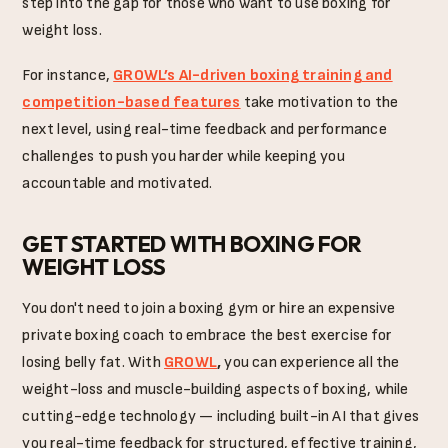
step into the gap for those who want to use boxing for
weight loss.
For instance,
GROWL’s AI-driven boxing training and
competition-based features
take motivation to the
next level, using real-time feedback and performance
challenges to push you harder while keeping you
accountable and motivated.
GET STARTED WITH BOXING FOR
WEIGHT LOSS
You don't need to join a boxing gym or hire an expensive
private boxing coach to embrace the best exercise for
losing belly fat. With
GROWL
,
you can experience all the
weight-loss and muscle-building aspects of boxing, while
cutting-edge technology — including built-in AI that gives
you real-time feedback for structured, effective training,