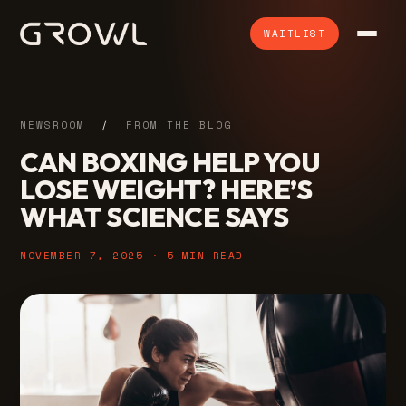
WAITLIST
NEWSROOM
/
FROM THE BLOG
CAN BOXING HELP YOU
LOSE WEIGHT? HERE’S
WHAT SCIENCE SAYS
NOVEMBER 7, 2025 · 5 MIN READ