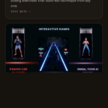
boxing exercises that build real technique from day
one.
READ MORE →
APRIL 13, 2026 · 5 MIN READ
GROWL: CREATING THE ERA OF THE
EMBODIED AI PERSONAL TRAINER
How GROWL puts a physical, human-like AI trainer into
the home — coach-led classes, interactive games, and