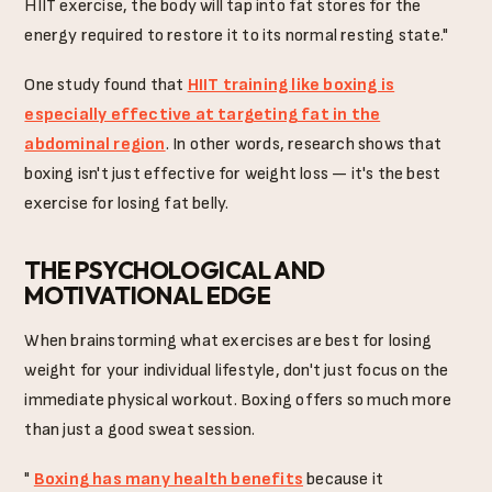
HIIT exercise, the body will tap into fat stores for the
energy required to restore it to its normal resting state."
One study found that
HIIT training like boxing is
especially effective at targeting fat in the
abdominal region
. In other words, research shows that
boxing isn't just effective for weight loss — it's the best
exercise for losing fat belly.
THE PSYCHOLOGICAL AND
MOTIVATIONAL EDGE
When brainstorming what exercises are best for losing
weight for your individual lifestyle, don't just focus on the
immediate physical workout. Boxing offers so much more
than just a good sweat session.
"
Boxing has many health benefits
because it