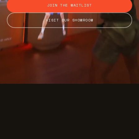
JOIN THE WAITLIST
VISIT OUR SHOWROOM