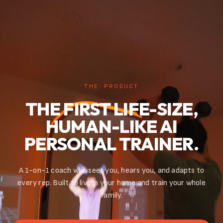
THE PRODUCT
THE FIRST LIFE-SIZE,
HUMAN-LIKE AI
PERSONAL TRAINER.
A 1-on-1 coach who sees you, hears you, and adapts to
every rep. Built to live in your home and train your whole
family.