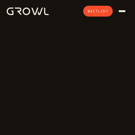
WAITLIST